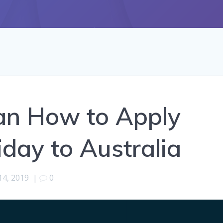
an How to Apply
day to Australia
14, 2019
|
0