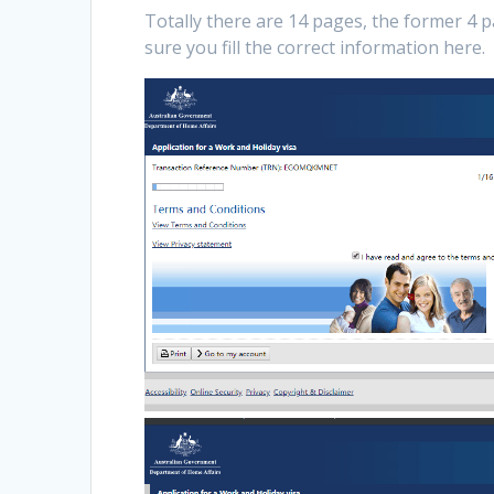
Totally there are 14 pages, the former 4 
sure you fill the correct information here.