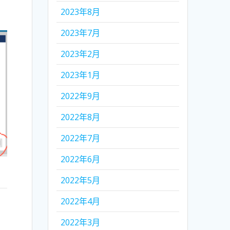
2023年8月
2023年7月
2023年2月
2023年1月
2022年9月
2022年8月
2022年7月
2022年6月
2022年5月
2022年4月
2022年3月