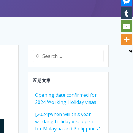
Search
for:
近期文章
Opening date confirmed for
2024 Working Holiday visas
[2024]When will this year
working holiday visa open
for Malaysia and Philippines?