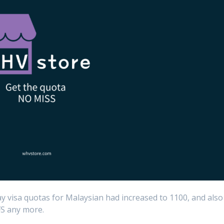
ay visa quotas for Malaysian had increased to 1100, and also
FS any more.