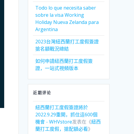
Todo lo que necesita saber
sobre la visa Working
Holiday Nueva Zelanda para
Argentina
2023台灣紐西蘭打工度假簽證
搶名額戰況總結
如何申請紐西蘭打工度假簽
證，一站式視頻版本
近期评论
紐西蘭打工度假簽證將於
2022.9.29重開，抓住這600個
機會 - WHVstore
发表在《
紐西
蘭打工度假，搶配額必看
》