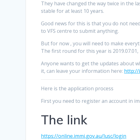
They have changed the way twice in the las
stable for at least 10 years.
Good news for this is that you do not need
to VFS centre to submit anything.
But for now , you will need to make everyt
The first round for this year is 2019.07.01
Anyone wants to get the updates about w
it, can leave your information here:
http:/
Here is the application process
First you need to register an account in i
The link
https://online.immi.gov.au/lusc/login