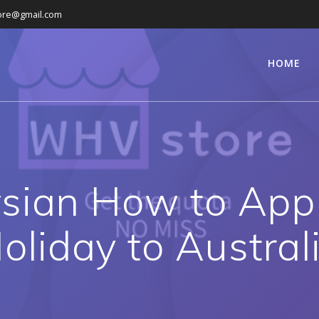
ore@gmail.com
HOME
sian How to App
oliday to Austral