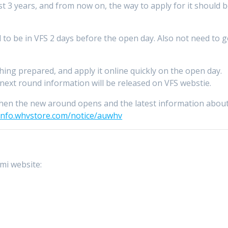
t 3 years, and from now on, the way to apply for it should 
 to be in VFS 2 days before the open day. Also not need to 
hing prepared, and apply it online quickly on the open day.
, next round information will be released on VFS webstie.
hen the new around opens and the latest information abou
/info.whvstore.com/notice/auwhv
mmi website: