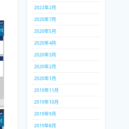
2022年2月
2020年7月
2020年5月
2020年4月
2020年3月
2020年2月
2020年1月
2019年11月
2019年10月
2019年9月
2019年8月