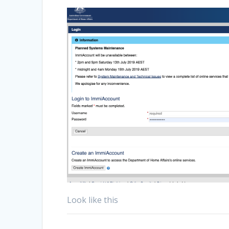
Look like this