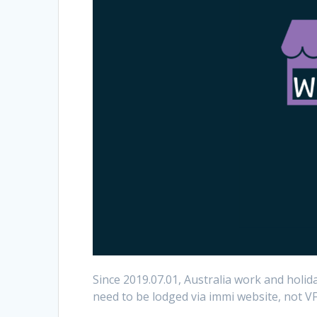
Since 2019.07.01, Australia work and holid
need to be lodged via immi website, not V