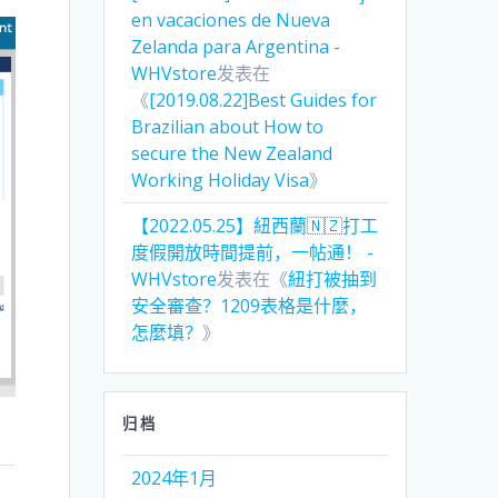
en vacaciones de Nueva
Zelanda para Argentina -
WHVstore
发表在
《
[2019.08.22]Best Guides for
Brazilian about How to
secure the New Zealand
Working Holiday Visa
》
【2022.05.25】紐西蘭🇳🇿打工
度假開放時間提前，一帖通！ -
WHVstore
发表在《
紐打被抽到
安全審查？1209表格是什麼，
怎麼填？
》
归档
2024年1月