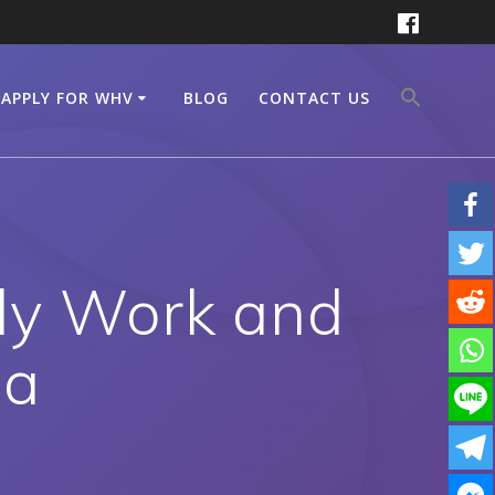
APPLY FOR WHV
BLOG
CONTACT US
ly Work and
ia