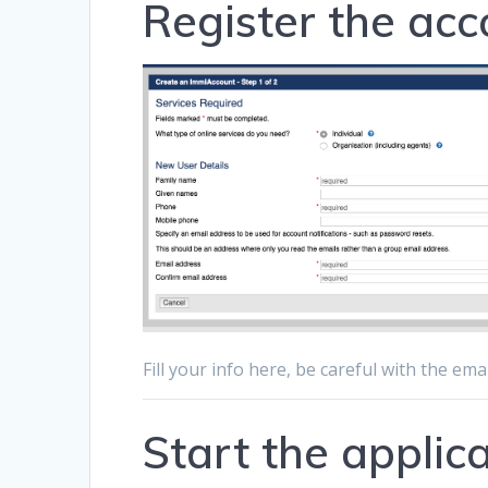
Register the acc
Fill your info here, be careful with the ema
Start the applic