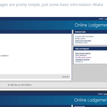
pages are pretty simple, just some basic information. Make