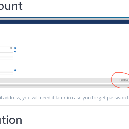
ount
il address, you will need it later in case you forget password.
ation