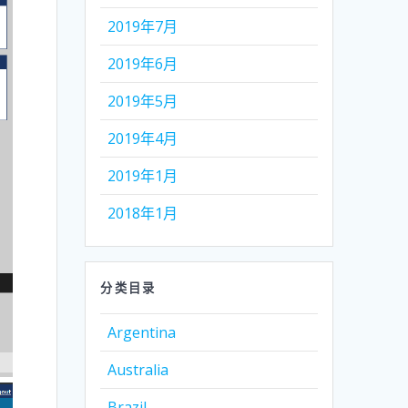
2019年7月
2019年6月
2019年5月
2019年4月
2019年1月
2018年1月
分类目录
Argentina
Australia
Brazil