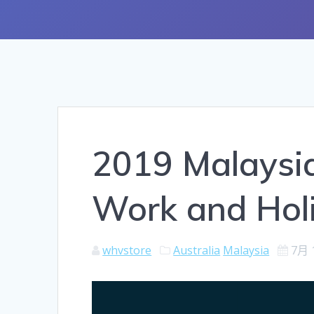
2019 Malaysi
Work and Holi
whvstore
Australia
Malaysia
7月 