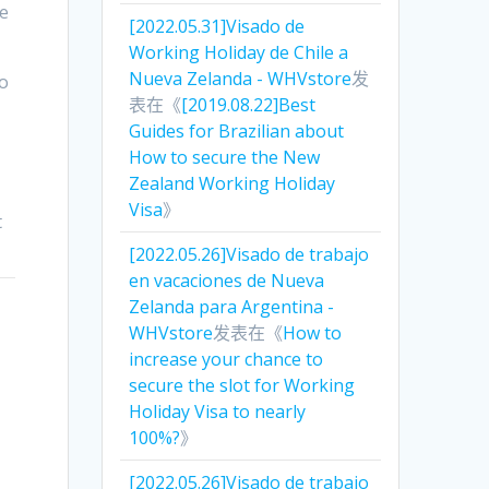
be
[2022.05.31]Visado de
Working Holiday de Chile a
Nueva Zelanda - WHVstore
发
go
表在《
[2019.08.22]Best
Guides for Brazilian about
How to secure the New
Zealand Working Holiday
Visa
》
t
[2022.05.26]Visado de trabajo
en vacaciones de Nueva
Zelanda para Argentina -
WHVstore
发表在《
How to
increase your chance to
secure the slot for Working
Holiday Visa to nearly
100%?
》
[2022.05.26]Visado de trabajo